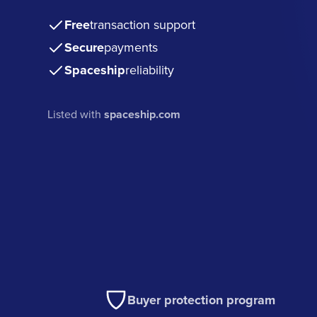
Free
transaction support
Secure
payments
Spaceship
reliability
Listed with
spaceship.com
Buyer protection program