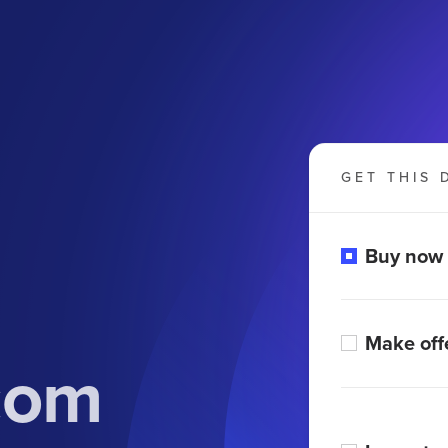
GET THIS 
Buy now
Make off
com