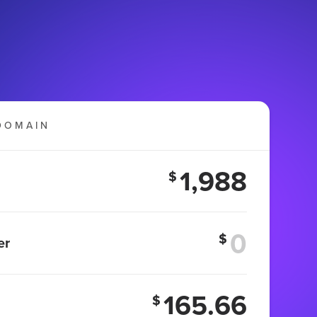
DOMAIN
1,988
$
$
er
165.66
$