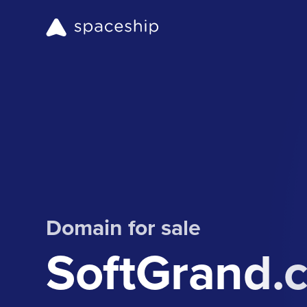
Domain for sale
SoftGrand.