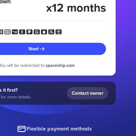
 own
x12 months
Next
You will be redirected to
spaceship.com
 it first?
Contact owner
for more details.
Flexible payment methods