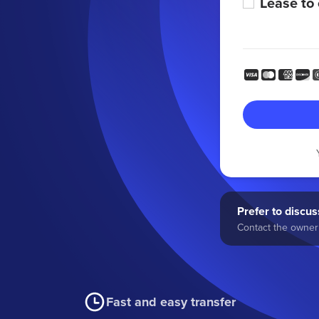
Lease to
Prefer to discuss
Contact the owner 
Fast and easy transfer